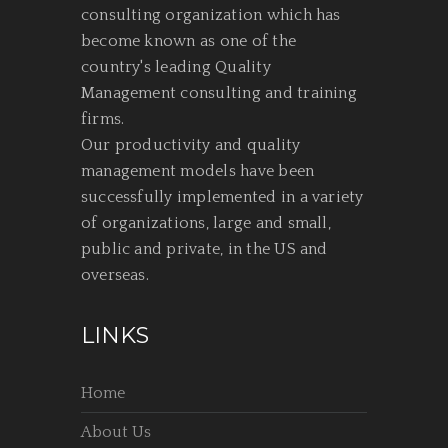
consulting organization which has
become known as one of the
country's leading Quality
Management consulting and training
firms.
Our productivity and quality
management models have been
successfully implemented in a variety
of organizations, large and small,
public and private, in the US and
overseas.
LINKS
Home
About Us