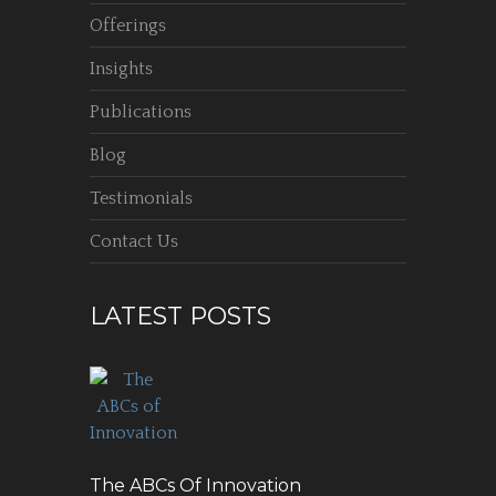
Offerings
Insights
Publications
Blog
Testimonials
Contact Us
LATEST POSTS
The ABCs Of Innovation