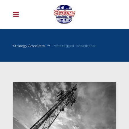
Strategy Associates
Posts tagged "broadband"