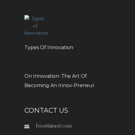
Types Of Innovation
On Innovation: The Art Of
Becoming An Innov-Preneur
CONTACT US
fvoehl@aol.com