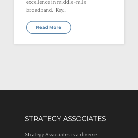
excellence in middle-mile
broadband. Key...
Read More
STRATEGY ASSOCIATES
Strategy Associates is a diverse