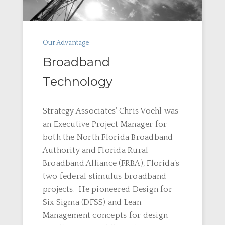
Our Advantage
Broadband
Technology
Strategy Associates’ Chris Voehl was
an Executive Project Manager for
both the North Florida Broadband
Authority and Florida Rural
Broadband Alliance (FRBA), Florida’s
two federal stimulus broadband
projects. He pioneered Design for
Six Sigma (DFSS) and Lean
Management concepts for design