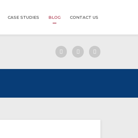
CASE STUDIES
BLOG
CONTACT US