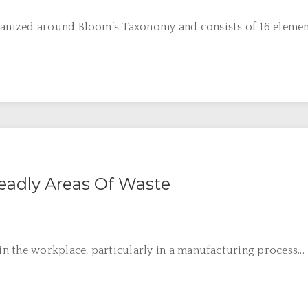
nized around Bloom’s Taxonomy and consists of 16 elements
eadly Areas Of Waste
 the workplace, particularly in a manufacturing process...