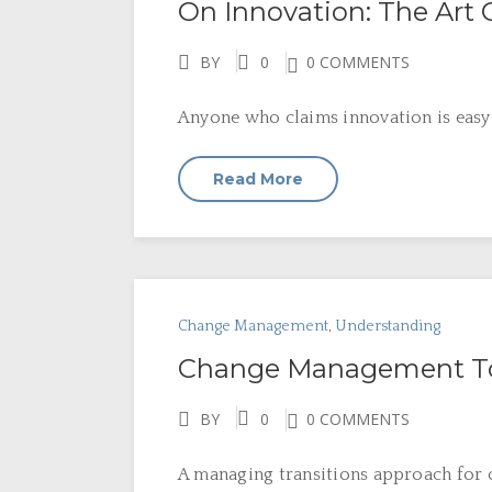
On Innovation: The Art
BY
0
0 COMMENTS
Anyone who claims innovation is easy 
Read More
Change Management
,
Understanding
Change Management To
BY
0
0 COMMENTS
A managing transitions approach for o