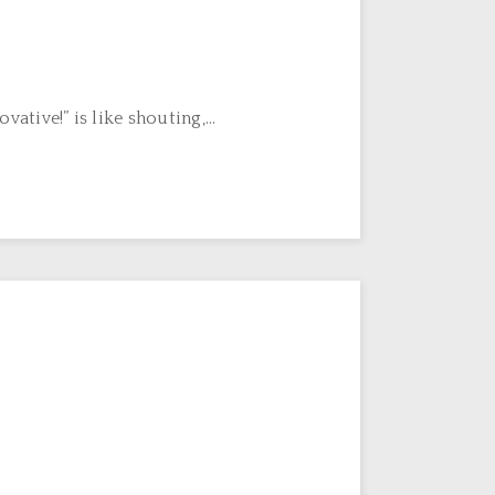
ive!” is like shouting,...