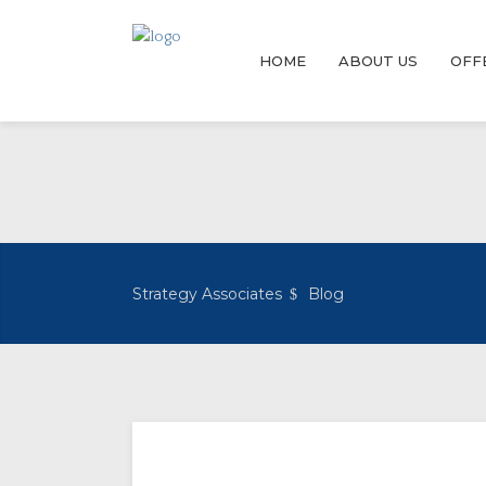
HOME
ABOUT US
OFF
Strategy Associates
Blog