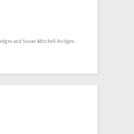
dges and Susan Mitchell Bridges...