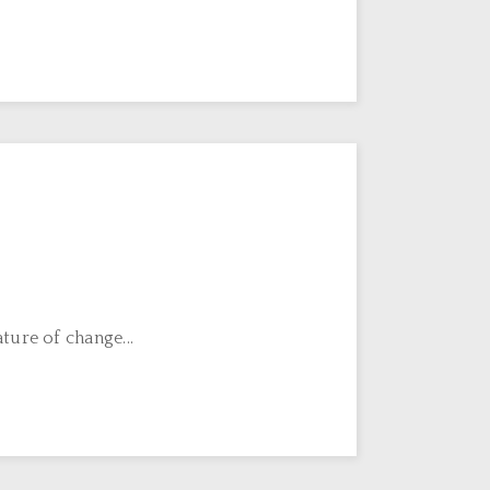
ture of change...