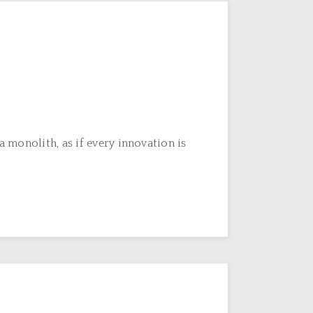
 monolith, as if every innovation is