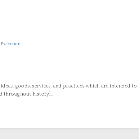
n Execution
 ideas, goods, services, and practices which are intended t
 throughout history)....