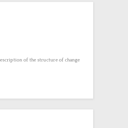
escription of the structure of change