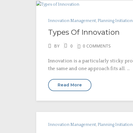
Innovation Management
,
Planning Initiatio
Types Of Innovation
BY
0
0 COMMENTS
Innovation is a particularly sticky pr
the same and one approach fits all. ...
Read More
Innovation Management
,
Planning Initiatio