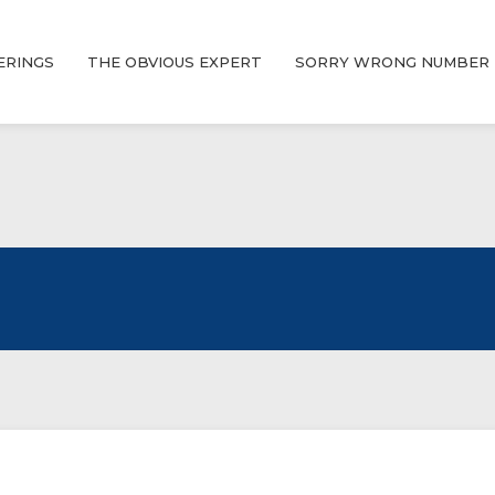
ERINGS
THE OBVIOUS EXPERT
SORRY WRONG NUMBER