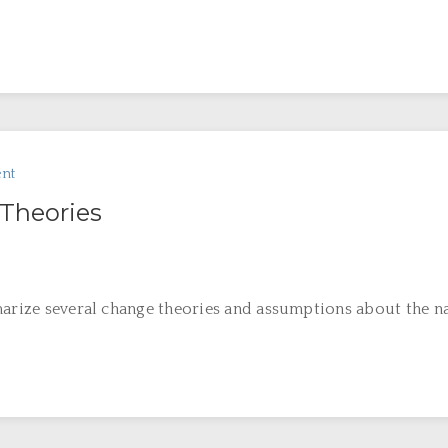
nt
Theories
marize several change theories and assumptions about the na