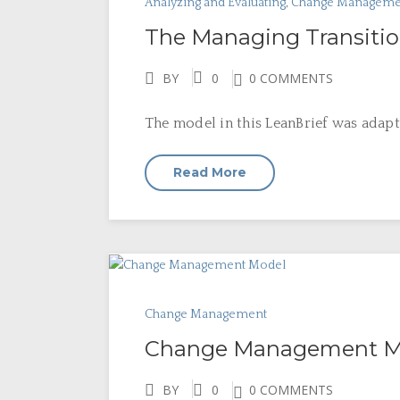
Analyzing and Evaluating
,
Change Manageme
The Managing Transiti
BY
0
0 COMMENTS
The model in this LeanBrief was adapt
Read More
Change Management
Change Management M
BY
0
0 COMMENTS