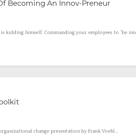
 Of Becoming An Innov-Preneur
is kidding himself. Commanding your employees to “be innovat
olkit
rganizational change presentation by Frank Voehl...