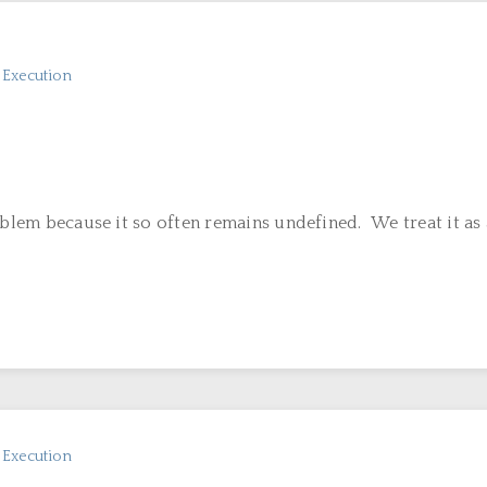
n Execution
oblem because it so often remains undefined. We treat it as a
n Execution