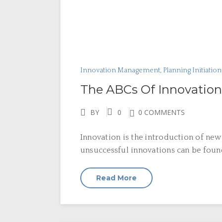
Innovation Management
,
Planning Initiatio
The ABCs Of Innovation
BY
0
0 COMMENTS
Innovation is the introduction of new
unsuccessful innovations can be found
Read More