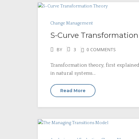
Change Management
S-Curve Transformation
BY
3
0 COMMENTS
Transformation theory, first explaine
in natural systems...
Read More