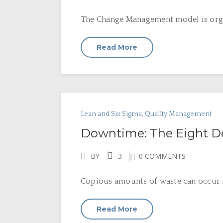
The Change Management model is orga
Read More
Lean and Six Sigma
,
Quality Management
Downtime: The Eight D
BY
3
0 COMMENTS
Copious amounts of waste can occur in
Read More