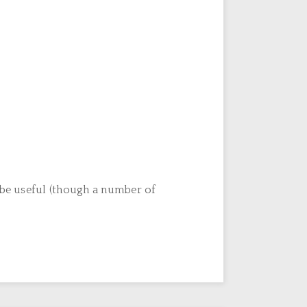
o be useful (though a number of