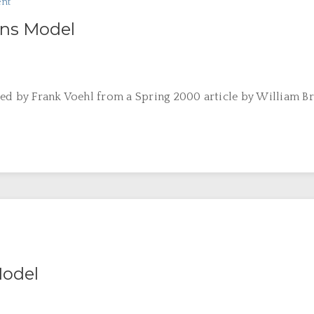
nt
ons Model
ed by Frank Voehl from a Spring 2000 article by William Bri
odel