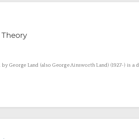
 Theory
d by George Land (also George Ainsworth Land) (1927-) is a d