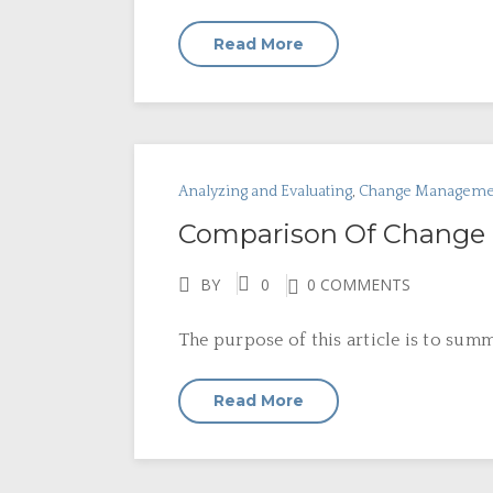
Read More
Analyzing and Evaluating
,
Change Manageme
Comparison Of Change 
BY
0
0 COMMENTS
The purpose of this article is to sum
Read More