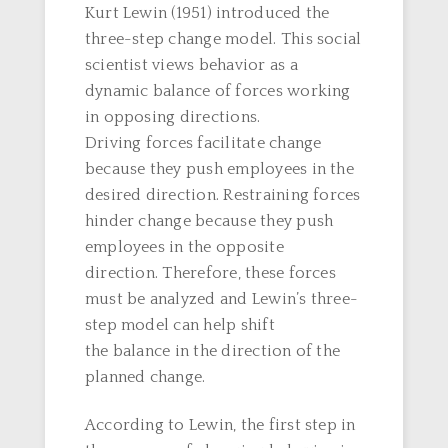
Kurt Lewin (1951) introduced the
three-step change model. This social
scientist views behavior as a
dynamic balance of forces working
in opposing directions.
Driving forces facilitate change
because they push employees in the
desired direction. Restraining forces
hinder change because they push
employees in the opposite
direction. Therefore, these forces
must be analyzed and Lewin’s three-
step model can help shift
the balance in the direction of the
planned change.
According to Lewin, the first step in