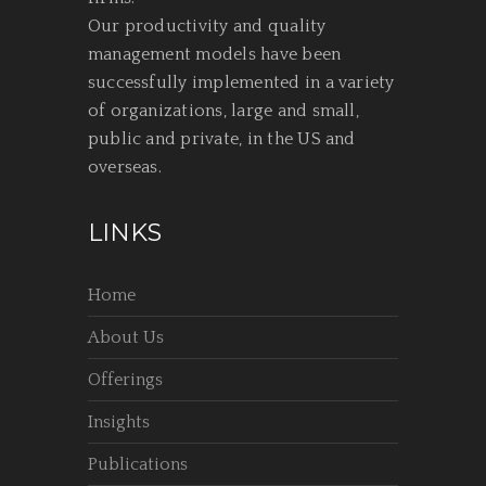
Our productivity and quality
management models have been
successfully implemented in a variety
of organizations, large and small,
public and private, in the US and
overseas.
LINKS
Home
About Us
Offerings
Insights
Publications