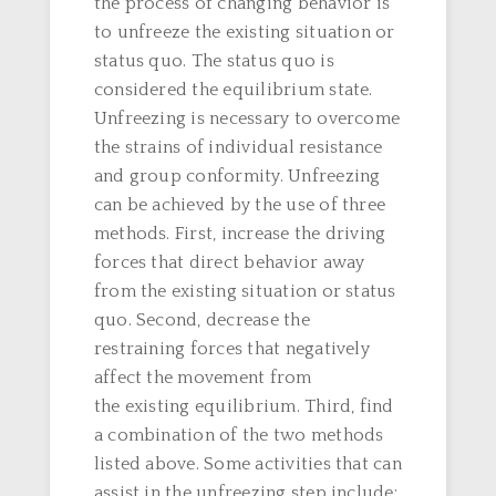
the process of changing behavior is
to unfreeze the existing situation or
status quo. The status quo is
considered the equilibrium state.
Unfreezing is necessary to overcome
the strains of individual resistance
and group conformity. Unfreezing
can be achieved by the use of three
methods. First, increase the driving
forces that direct behavior away
from the existing situation or status
quo. Second, decrease the
restraining forces that negatively
affect the movement from
the existing equilibrium. Third, find
a combination of the two methods
listed above. Some activities that can
assist in the unfreezing step include: