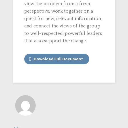
view the problem from a fresh
perspective, work together on a
quest for new, relevant information,
and connect the views of the group
to well-respected, powerful leaders
that also support the change.
Download Full Document