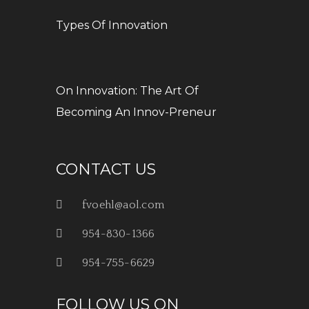
Types Of Innovation
On Innovation: The Art Of
Becoming An Innov-Preneur
CONTACT US
fvoehl@aol.com
954-830-1366
954-755-6629
FOLLOW US ON