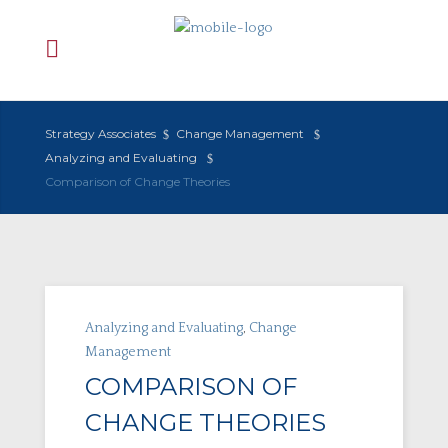
Strategy Associates
Change Management
Analyzing and Evaluating
Comparison of Change Theories
Analyzing and Evaluating
,
Change
Management
COMPARISON OF
CHANGE THEORIES