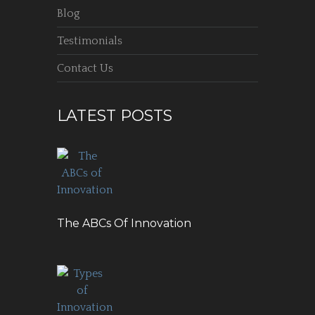
Blog
Testimonials
Contact Us
LATEST POSTS
The ABCs Of Innovation