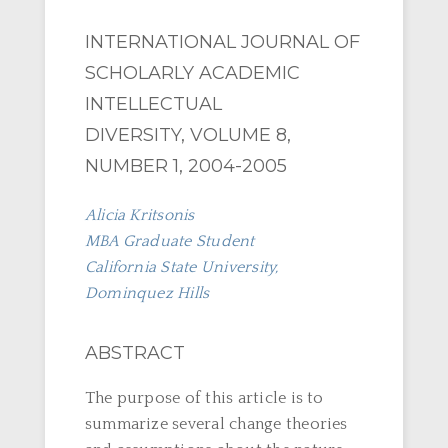
INTERNATIONAL JOURNAL OF
SCHOLARLY ACADEMIC
INTELLECTUAL
DIVERSITY, VOLUME 8,
NUMBER 1, 2004-2005
Alicia Kritsonis
MBA Graduate Student
California State University,
Dominquez Hills
ABSTRACT
The purpose of this article is to
summarize several change theories