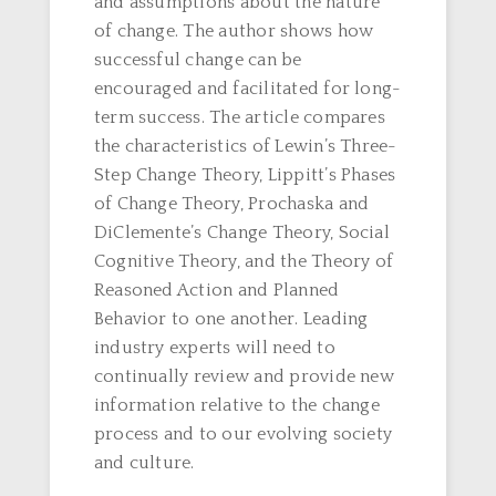
and assumptions about the nature
of change. The author shows how
successful change can be
encouraged and facilitated for long-
term success. The article compares
the characteristics of Lewin’s Three-
Step Change Theory, Lippitt’s Phases
of Change Theory, Prochaska and
DiClemente’s Change Theory, Social
Cognitive Theory, and the Theory of
Reasoned Action and Planned
Behavior to one another. Leading
industry experts will need to
continually review and provide new
information relative to the change
process and to our evolving society
and culture.