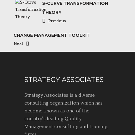
S-CURVE TRANSFORMATION
THEORY
Previous
CHANGE MANAGEMENT TOOLKIT
Next
STRATEGY ASSOCIATES
Strategy Associates is a diverse
consulting organization which has
become known as one of the
country's leading Quality
Management consulting and training
firms.