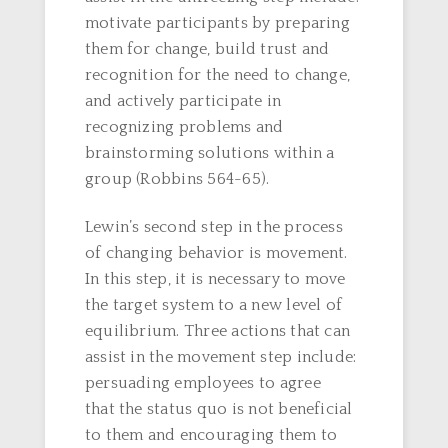
motivate participants by preparing
them for change, build trust and
recognition for the need to change,
and actively participate in
recognizing problems and
brainstorming solutions within a
group (Robbins 564-65).
Lewin’s second step in the process
of changing behavior is movement.
In this step, it is necessary to move
the target system to a new level of
equilibrium. Three actions that can
assist in the movement step include:
persuading employees to agree
that the status quo is not beneficial
to them and encouraging them to