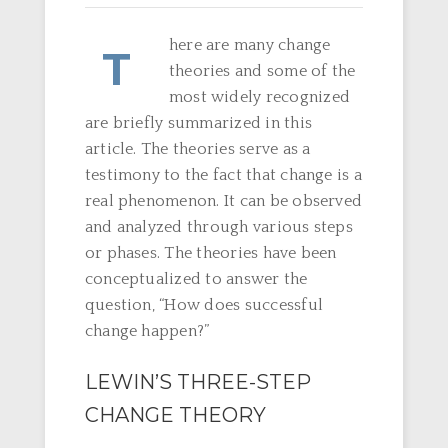
here are many change
T
theories and some of the
most widely recognized
are briefly summarized in this
article. The theories serve as a
testimony to the fact that change is a
real phenomenon. It can be observed
and analyzed through various steps
or phases. The theories have been
conceptualized to answer the
question, “How does successful
change happen?”
LEWIN’S THREE-STEP
CHANGE THEORY