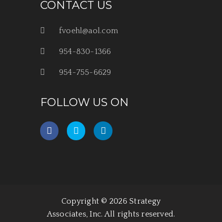
CONTACT US
fvoehl@aol.com
954-830-1366
954-755-6629
FOLLOW US ON
Copyright © 2026 Strategy
Associates, Inc. All rights reserved.