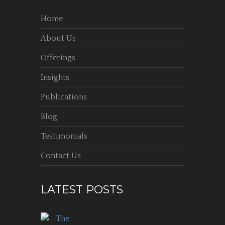
Home
About Us
Offerings
Insights
Publications
Blog
Testimonials
Contact Us
LATEST POSTS