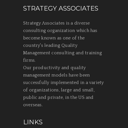
STRATEGY ASSOCIATES
Strategy Associates is a diverse
consulting organization which has
become known as one of the
country's leading Quality
Management consulting and training
firms.
Our productivity and quality
management models have been
successfully implemented in a variety
of organizations, large and small,
public and private, in the US and
overseas.
LINKS