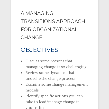
A MANAGING
TRANSITIONS APPROACH
FOR ORGANIZATIONAL
CHANGE
OBJECTIVES
Discuss some reasons that
managing change is so challenging
Review some dynamics that
underlie the change process
Examine some change management
models
Identify specific actions you can
take to lead/manage change in
your office