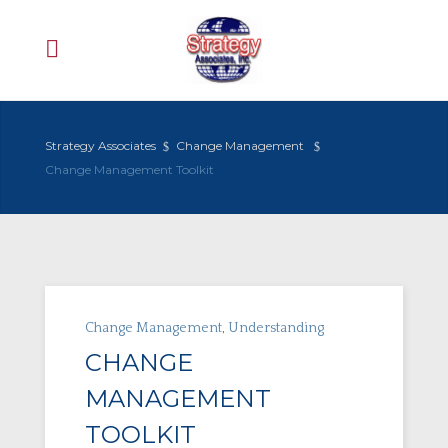
Strategy Associates
Change Management
Change Management Toolkit
Change Management
,
Understanding
CHANGE
MANAGEMENT
TOOLKIT