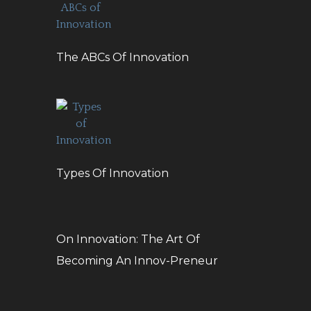
The ABCs Of Innovation
Types Of Innovation
On Innovation: The Art Of
Becoming An Innov-Preneur