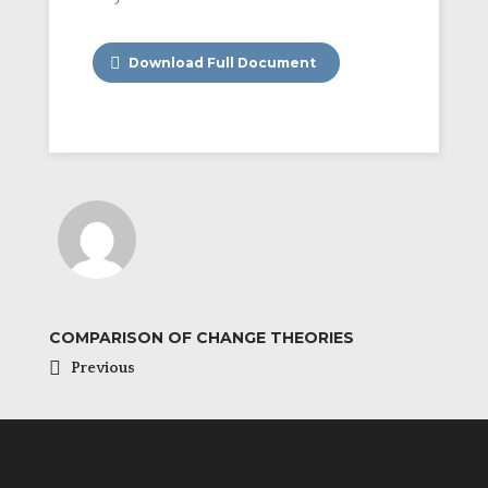
Download Full Document
COMPARISON OF CHANGE THEORIES
Previous