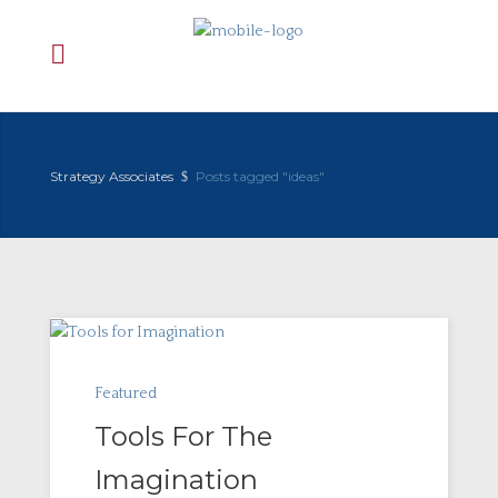
Strategy Associates
Posts tagged "ideas"
Featured
Tools For The
Imagination