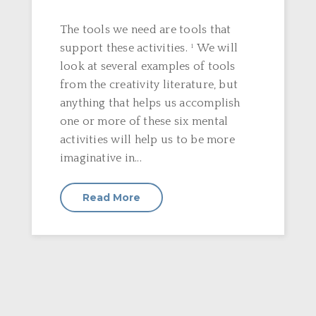
The tools we need are tools that
support these activities. ¹ We will
look at several examples of tools
from the creativity literature, but
anything that helps us accomplish
one or more of these six mental
activities will help us to be more
imaginative in...
Read More