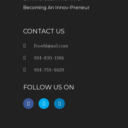
Becoming An Innov-Preneur
CONTACT US
fvoehl@aol.com
954-830-1366
954-755-6629
FOLLOW US ON