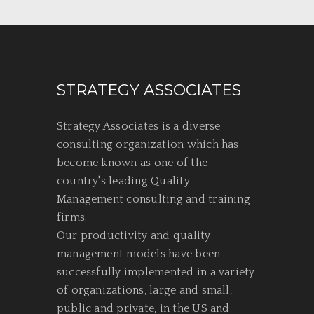
STRATEGY ASSOCIATES
Strategy Associates is a diverse
consulting organization which has
become known as one of the
country's leading Quality
Management consulting and training
firms.
Our productivity and quality
management models have been
successfully implemented in a variety
of organizations, large and small,
public and private, in the US and