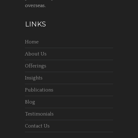
overseas.
LINKS
Home
About Us
Offerings
Insights
Publications
Blog
Testimonials
Contact Us