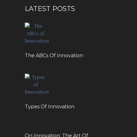
LATEST POSTS
The ABCs Of Innovation
Types Of Innovation
On Innovation: The Art Of