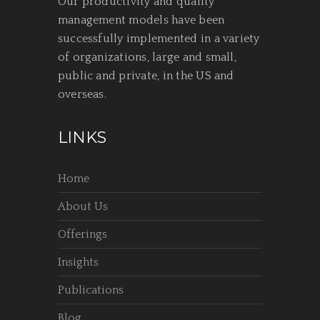
Our productivity and quality
management models have been
successfully implemented in a variety
of organizations, large and small,
public and private, in the US and
overseas.
LINKS
Home
About Us
Offerings
Insights
Publications
Blog