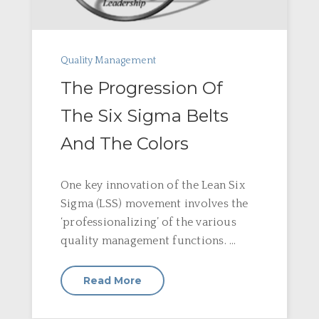
Quality Management
The Progression Of
The Six Sigma Belts
And The Colors
One key innovation of the Lean Six
Sigma (LSS) movement involves the
‘professionalizing’ of the various
quality management functions. ...
Read More