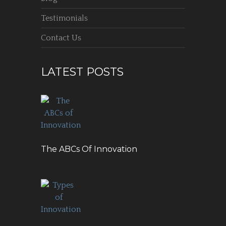
Testimonials
Contact Us
LATEST POSTS
The ABCs Of Innovation