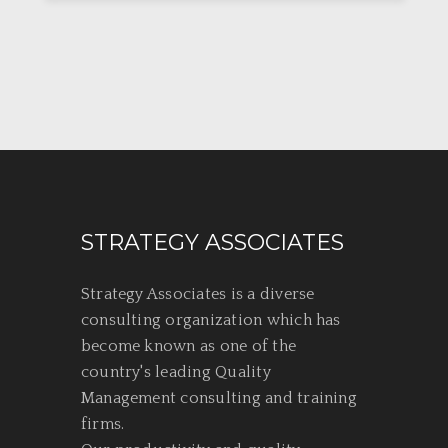
STRATEGY ASSOCIATES
Strategy Associates is a diverse
consulting organization which has
become known as one of the
country's leading Quality
Management consulting and training
firms.