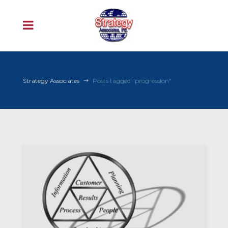
Strategy Associates
Posts tagged "progression"