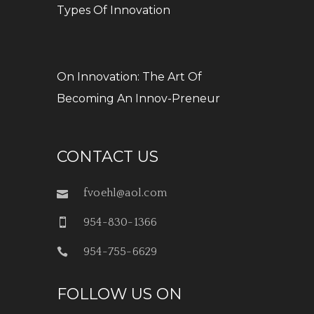
Types Of Innovation
On Innovation: The Art Of
Becoming An Innov-Preneur
CONTACT US
fvoehl@aol.com
954-830-1366
954-755-6629
FOLLOW US ON