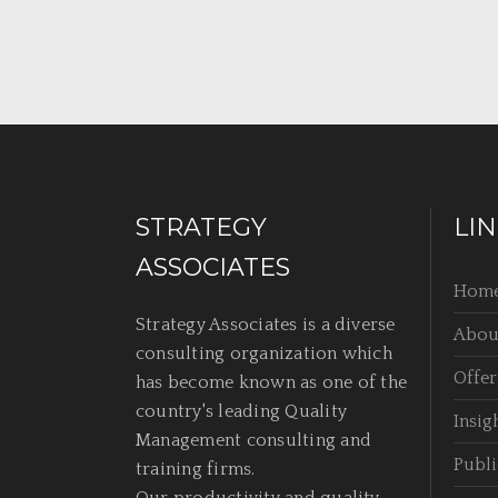
STRATEGY
LI
ASSOCIATES
Hom
Strategy Associates is a diverse
Abou
consulting organization which
Offer
has become known as one of the
country's leading Quality
Insig
Management consulting and
Publi
training firms.