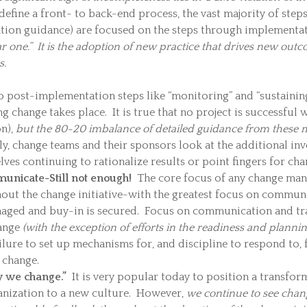
define a front- to back-end process, the vast majority of steps
ation guidance) are focused on the steps through implementa
ar one.” It is the adoption of new practice that drives new out
s.
 post-implementation steps like “monitoring” and “sustaining t
ng change takes place. It is true that no project is successful w
on),
but the 80-20 imbalance of detailed guidance from these mo
, change teams and their sponsors look at the additional in
ves continuing to rationalize results or point fingers for chan
nicate-Still not enough!
The core focus of any change man
t the change initiative-with the greatest focus on communic
anaged and buy-in is secured. Focus on communication and trai
ange
(with the exception of efforts in the readiness and plann
lure to set up mechanisms for, and discipline to respond to,
 change.
y we change.”
It is very popular today to position a transform
anization to a new culture. However,
we continue to see change