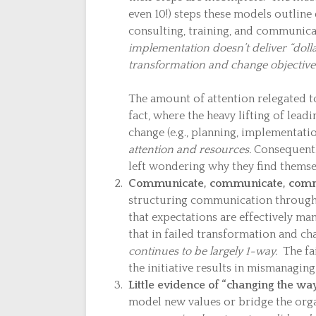
even 10!) steps these models outline 
consulting, training, and communic
implementation doesn’t deliver “doll
transformation and change objective
The amount of attention relegated to
fact, where the heavy lifting of leadi
change (e.g., planning, implementati
attention and resources.
Consequently
left wondering why they find themsel
Communicate, communicate, commu
structuring communication throughou
that expectations are effectively m
that in failed transformation and ch
continues to be largely 1-way.
The fai
the initiative results in mismanaging
Little evidence of “changing the wa
model new values or bridge the org