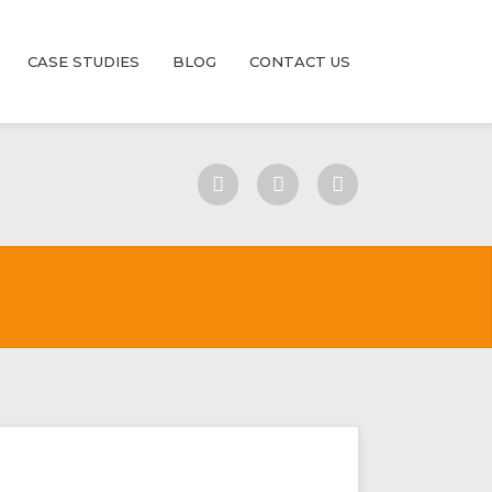
CASE STUDIES
BLOG
CONTACT US