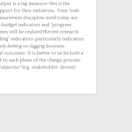
put is a lag measure-this is the
port for their initiatives. Even “real-
easurement discipline used today are
n-budget indicators and “progress
omes will be realized?Recent research
ing” indicators-particularly indicators
ply betting on lagging business
ed outcomes.
It is better to (a) Include a
d to each phase of the change process;
“objective”
(e.g., stakeholder-driven)