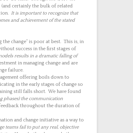
 (and certainly the bulk of related
tion.
It is important to recognize that
comes and achievement of the stated
he change” is poor at best. This is, in
ithout success in the first stages of
dels results in a dramatic falling of
vestment in managing change and are
ge failure.
agement offering boils down to
ating in the early stages of change so
ning still falls short. We have found
ing phases) the communication
 feedback throughout the duration of
ation and change initiative as a way to
 teams fail to put any real, objective