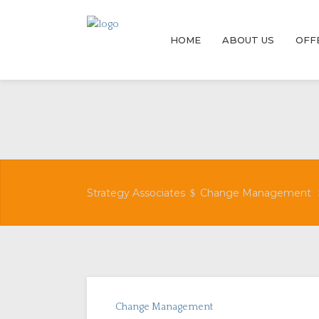
HOME
ABOUT US
OFF
Strategy Associates
Change Management
Change Management