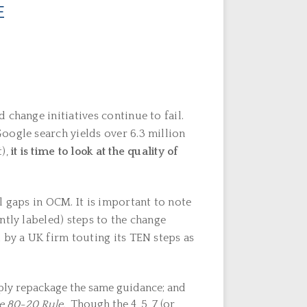
E
change initiatives continue to fail.
oogle search yields over 6.3 million
),
it is time to look at the quality of
l gaps in OCM. It is important to note
ntly labeled) steps to the change
 by a UK firm touting its TEN steps as
ply repackage the same guidance; and
he 80-20 Rule.
Though the 4, 5, 7 (or