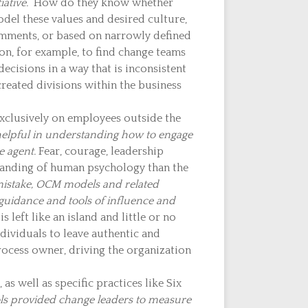
iative.
How do they know whether
del these values and desired culture,
comments, or based on narrowly defined
on, for example, to find change teams
cisions in a way that is inconsistent
created divisions within the business
clusively on employees outside the
s helpful in understanding how to engage
e agent.
Fear, courage, leadership
standing of human psychology than the
istake, OCM models and related
s guidance and tools of influence and
s left like an island and little or no
dividuals to leave authentic and
rocess owner, driving the organization
s well as specific practices like Six
ools provided change leaders to measure