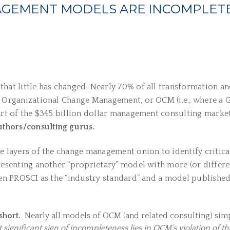
AGEMENT MODELS ARE INCOMPLET
hat little has changed-Nearly 70% of all transformation and 
n Organizational Change Management, or OCM (i.e., where a G
part of the $345 billion dollar management consulting market
thors/consulting gurus.
e layers of the change management onion to identify critica
resenting another “proprietary” model with more (or differe
even PROSCI as the “industry standard” and a model published
short.
Nearly all models of OCM (and related consulting) sim
significant sign of incompleteness lies in OCM’s violation of t