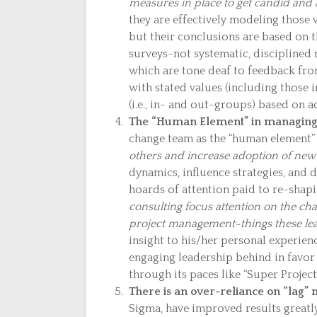
measures in place to get candid and 
they are effectively modeling those
but their conclusions are based on 
surveys-not systematic, disciplined 
which are tone deaf to feedback from
with stated values (including those 
(i.e., in- and out-groups) based on ac
The “Human Element” in managing
change team as the “human element”
others and increase adoption of new pr
dynamics, influence strategies, and
hoards of attention paid to re-shapi
consulting focus attention on the cha
project management-things these lead
insight to his/her personal experien
engaging leadership behind in favor
through its paces like “Super Project
There is an over-reliance on “lag”
Sigma, have improved results greatl