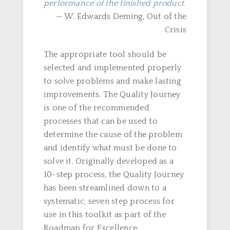
performance of the finished product.
— W. Edwards Deming, Out of the
Crisis
The appropriate tool should be
selected and implemented properly
to solve problems and make lasting
improvements. The Quality Journey
is one of the recommended
processes that can be used to
determine the cause of the problem
and identify what must be done to
solve it. Originally developed as a
10-step process, the Quality Journey
has been streamlined down to a
systematic, seven step process for
use in this toolkit as part of the
Roadmap for Excellence.