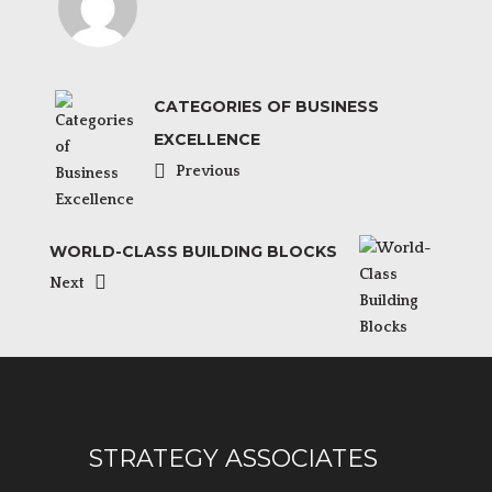
CATEGORIES OF BUSINESS
EXCELLENCE
Previous
WORLD-CLASS BUILDING BLOCKS
Next
STRATEGY ASSOCIATES