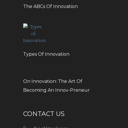
The ABCs Of Innovation
Types Of Innovation
On Innovation: The Art Of
Becoming An Innov-Preneur
CONTACT US