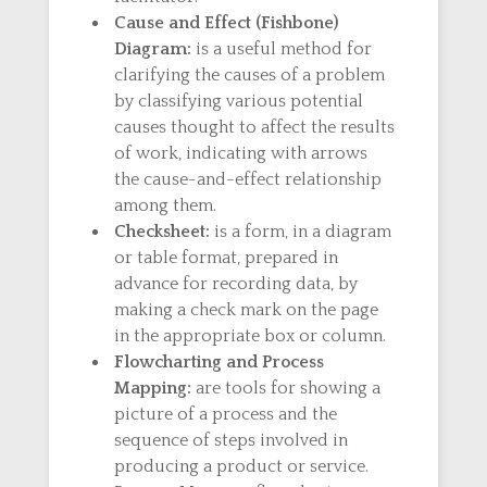
Cause and Effect (Fishbone)
Diagram:
is a useful method for
clarifying the causes of a problem
by classifying various potential
causes thought to affect the results
of work, indicating with arrows
the cause-and-effect relationship
among them.
Checksheet:
is a form, in a diagram
or table format, prepared in
advance for recording data, by
making a check mark on the page
in the appropriate box or column.
Flowcharting and Process
Mapping:
are tools for showing a
picture of a process and the
sequence of steps involved in
producing a product or service.