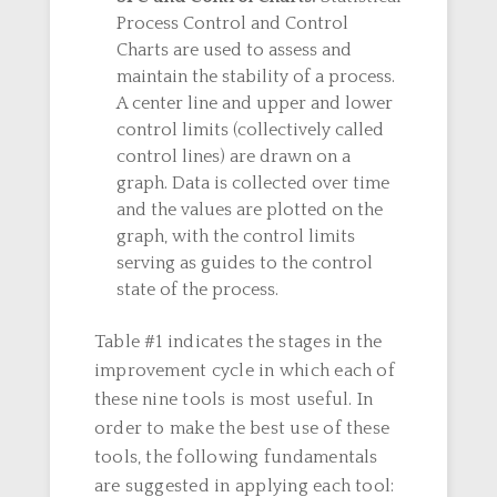
Process Control and Control
Charts are used to assess and
maintain the stability of a process.
A center line and upper and lower
control limits (collectively called
control lines) are drawn on a
graph. Data is collected over time
and the values are plotted on the
graph, with the control limits
serving as guides to the control
state of the process.
Table #1 indicates the stages in the
improvement cycle in which each of
these nine tools is most useful. In
order to make the best use of these
tools, the following fundamentals
are suggested in applying each tool: