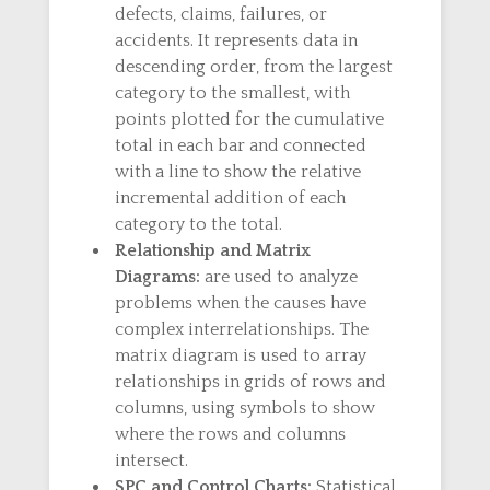
defects, claims, failures, or
accidents. It represents data in
descending order, from the largest
category to the smallest, with
points plotted for the cumulative
total in each bar and connected
with a line to show the relative
incremental addition of each
category to the total.
Relationship and Matrix
Diagrams:
are used to analyze
problems when the causes have
complex interrelationships. The
matrix diagram is used to array
relationships in grids of rows and
columns, using symbols to show
where the rows and columns
intersect.
SPC and Control Charts:
Statistical