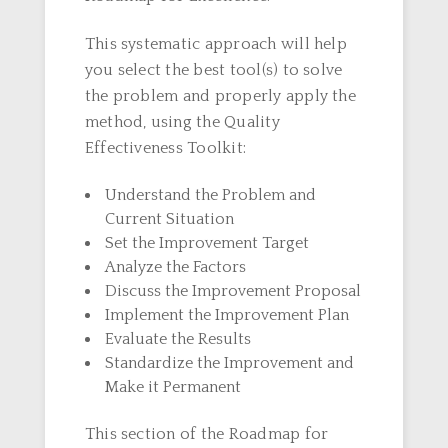
This systematic approach will help
you select the best tool(s) to solve
the problem and properly apply the
method, using the Quality
Effectiveness Toolkit:
Understand the Problem and
Current Situation
Set the Improvement Target
Analyze the Factors
Discuss the Improvement Proposal
Implement the Improvement Plan
Evaluate the Results
Standardize the Improvement and
Make it Permanent
This section of the Roadmap for