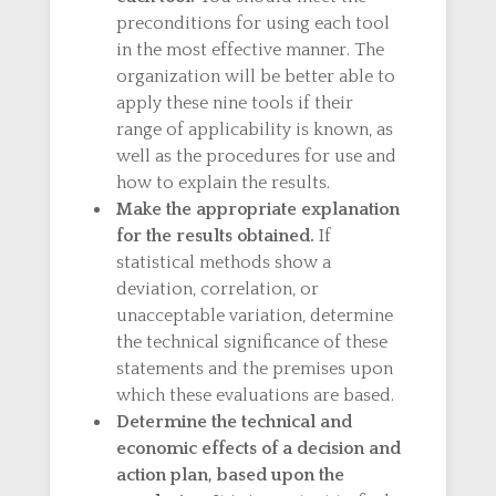
preconditions for using each tool
in the most effective manner. The
organization will be better able to
apply these nine tools if their
range of applicability is known, as
well as the procedures for use and
how to explain the results.
Make the appropriate explanation
for the results obtained.
If
statistical methods show a
deviation, correlation, or
unacceptable variation, determine
the technical significance of these
statements and the premises upon
which these evaluations are based.
Determine the technical and
economic effects of a decision and
action plan, based upon the