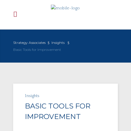
Strategy Associates
Insights
Basic Tools for Improvement
Insights
BASIC TOOLS FOR
IMPROVEMENT