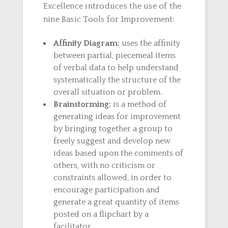
Excellence introduces the use of the
nine Basic Tools for Improvement:
Affinity Diagram:
uses the affinity
between partial, piecemeal items
of verbal data to help understand
systematically the structure of the
overall situation or problem.
Brainstorming:
is a method of
generating ideas for improvement
by bringing together a group to
freely suggest and develop new
ideas based upon the comments of
others, with no criticism or
constraints allowed, in order to
encourage participation and
generate a great quantity of items
posted on a flipchart by a
facilitator.