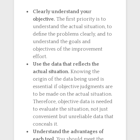
Clearly understand your
objective.
The first priority is to
understand the actual situation, to
define the problems clearly, and to
understand the goals and
objectives of the improvement
effort.
Use the data that reflects the
actual situation.
Knowing the
origin of the data being used is
essential if objective judgments are
to be made on the actual situation.
Therefore, objective data is needed
to evaluate the situation, not just
convenient but unreliable data that
conceals it.
Understand the advantages of
each tool.
You should meet the