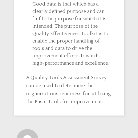
Good data is that which has a
clearly defined purpose and can
fulfill the purpose for which it is
intended. The purpose of the
Quality Effectiveness Toolkit is to
enable the proper handling of
tools and data to drive the
improvement efforts towards
high-performance and excellence.
A Quality Tools Assessment Survey
can be used to determine the
organizations readiness for utilizing
the Basic Tools for improvement.