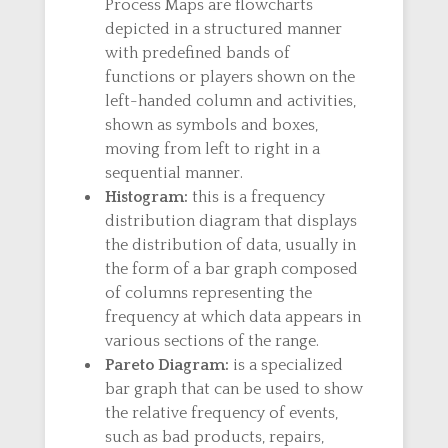
Process Maps are flowcharts
depicted in a structured manner
with predefined bands of
functions or players shown on the
left-handed column and activities,
shown as symbols and boxes,
moving from left to right in a
sequential manner.
Histogram:
this is a frequency
distribution diagram that displays
the distribution of data, usually in
the form of a bar graph composed
of columns representing the
frequency at which data appears in
various sections of the range.
Pareto Diagram:
is a specialized
bar graph that can be used to show
the relative frequency of events,
such as bad products, repairs,