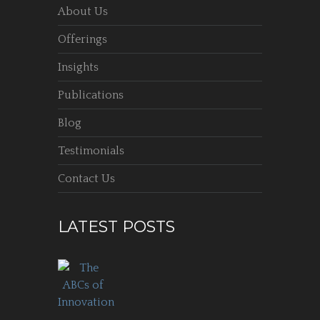
About Us
Offerings
Insights
Publications
Blog
Testimonials
Contact Us
LATEST POSTS