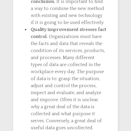
conclusion.
It is important to find
a way to combine the new method
with existing and new technology
if it is going to be used effectively.
Quality improvement stresses fact
control.
Organizations must have
the facts and data that reveals the
condition of its services, products,
and processes. Many different
types of data are collected in the
workplace every day. The purpose
of data is to: grasp the situation,
adjust and control the process,
inspect and evaluate, and analyze
and improve. Often it is unclear
why a great deal of the data is
collected and what purpose it
serves. Conversely, a great deal of
useful data goes uncollected.