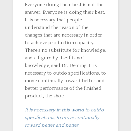
Everyone doing their best is not the
answer. Everyone is doing their best.
It is necessary that people
understand the reason of the
changes that are necessary in order
to achieve production capacity.
There’s no substitute for knowledge,
and a figure by itself is not
knowledge, said Dr. Deming. It is
necessary to outdo specifications, to
move continually toward better and
better performance of the finished
product, the shoe.
It is necessary in this world to outdo
specifications, to move continually
toward better and better