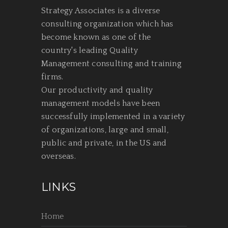
Strategy Associates is a diverse
consulting organization which has
become known as one of the
country's leading Quality
Management consulting and training
firms.
Our productivity and quality
management models have been
successfully implemented in a variety
of organizations, large and small,
public and private, in the US and
overseas.
LINKS
Home