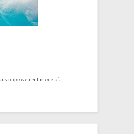
us improvement is one of...