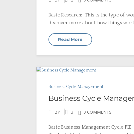
Basic Research: This is the type of wo
discover more about how things work. S
Read More
Business Cycle Management
Business Cycle Manag
BY
3
0 COMMENTS
Basic Business Management Cycle PIE: