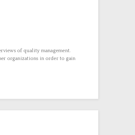
erviews of quality management.
er organizations in order to gain