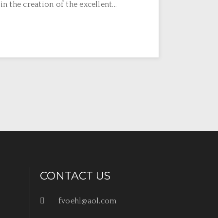
n the creation of the excellent...
CONTACT US
fvoehl@aol.com