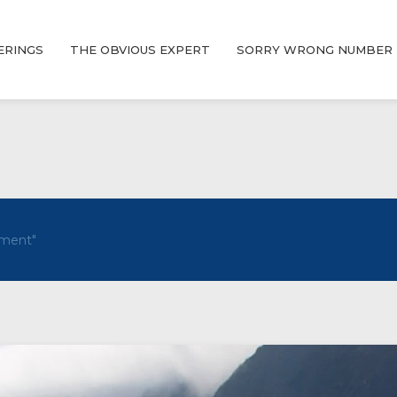
ERINGS
THE OBVIOUS EXPERT
SORRY WRONG NUMBER
ment"