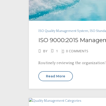
ISO Quality Management System
,
ISO Stand
ISO 9000:2015 Managem
BY
1
0 COMMENTS
Routinely reviewing the organization
Read More