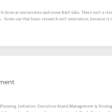
rk done at universities and some R&D labs. There isn’t a cle
ome say that basic research isn’t innovation, because it doe
ement
 Planning, Initiation, Execution Brand Management & Strat