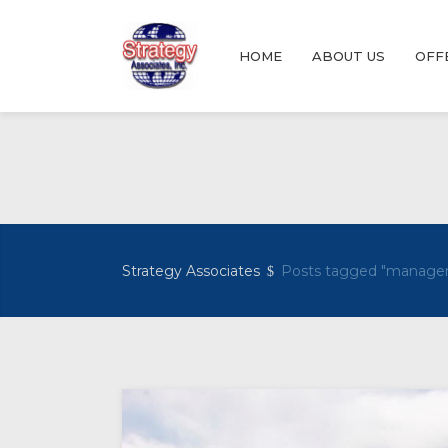
HOME
ABOUT US
OFF
Strategy Associates
Posts tagged "manage