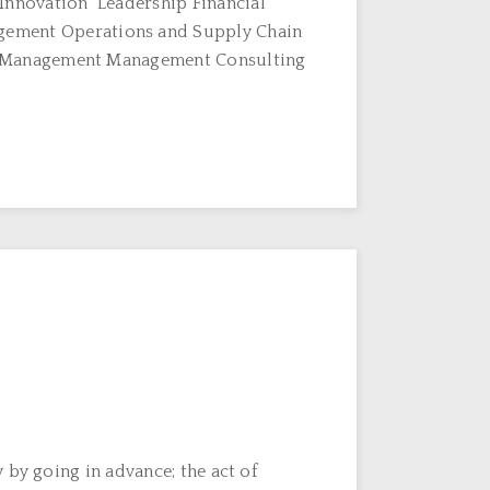
Innovation Leadership Financial
ement Operations and Supply Chain
T Management Management Consulting
 by going in advance; the act of