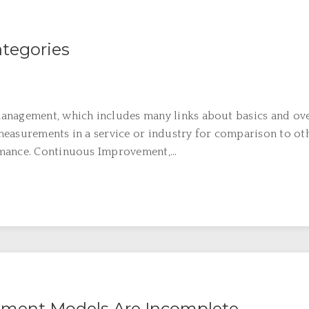
tegories
anagement, which includes many links about basics and ov
easurements in a service or industry for comparison to oth
mance. Continuous Improvement,...
ment Models Are Incomplete