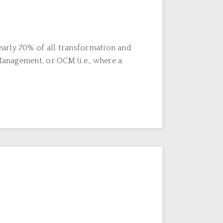
early 70% of all transformation and
Management, or OCM (i.e., where a