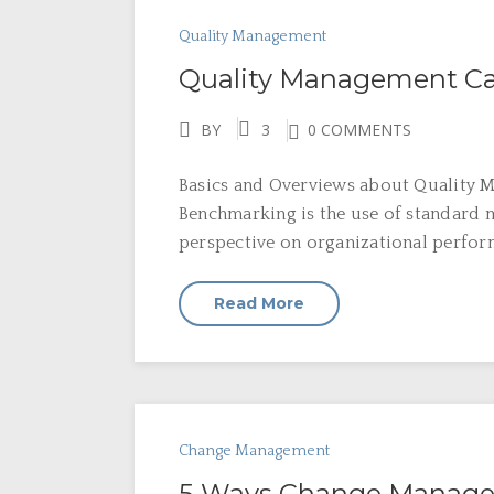
Quality Management
Quality Management Ca
BY
3
0 COMMENTS
Basics and Overviews about Quality M
Benchmarking is the use of standard m
perspective on organizational perfor
Read More
Change Management
5 Ways Change Manage