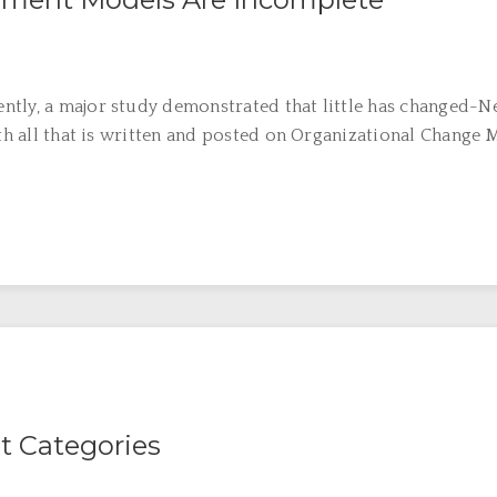
ntly, a major study demonstrated that little has changed-N
ith all that is written and posted on Organizational Change 
 Categories