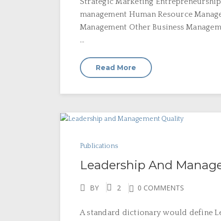
Strategic Marketing Entrepreneurship
management Human Resource Managem
Management Other Business Manageme
...
Read More
Publications
Leadership And Manage
BY
2
0 COMMENTS
A standard dictionary would define Lea