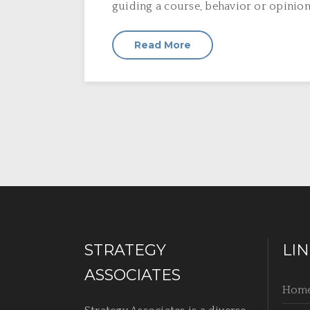
guiding a course, behavior or opinion o
Read More
STRATEGY
LI
ASSOCIATES
Hom