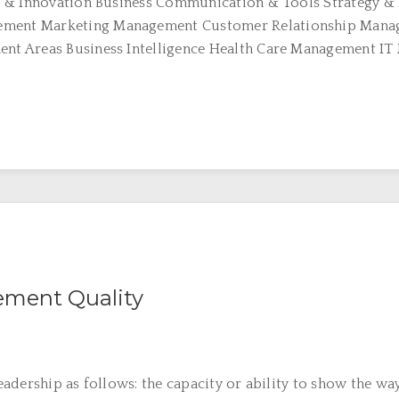
 & Innovation Business Communication & Tools Strategy & 
ent Marketing Management Customer Relationship Manag
nt Areas Business Intelligence Health Care Management I
ment Quality
dership as follows: the capacity or ability to show the way