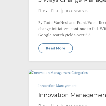
BY
3
0 COMMENTS
By Todd VanNest and Frank Voehl Rece
change initiatives continue to fail. W
Google search yields over 6.3...
Read More
Innovation Management
Innovation Management
BY
2
0 COMMENTS