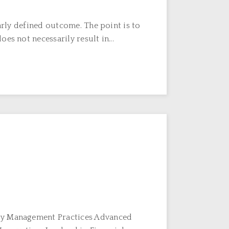
arly defined outcome. The point is to
s not necessarily result in...
egy Management Practices Advanced