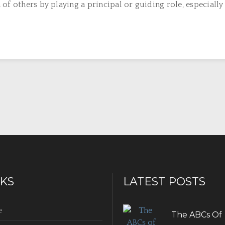
f others by playing a principal or guiding role, especially i
NKS
LATEST POSTS
e
The ABCs Of