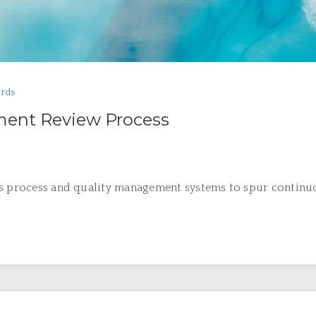
ards
ent Review Process
’s process and quality management systems to spur continuo