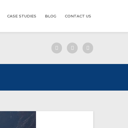
CASE STUDIES
BLOG
CONTACT US