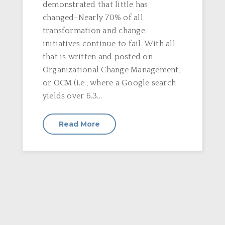
demonstrated that little has
changed-Nearly 70% of all
transformation and change
initiatives continue to fail. With all
that is written and posted on
Organizational Change Management,
or OCM (i.e., where a Google search
yields over 6.3...
Read More