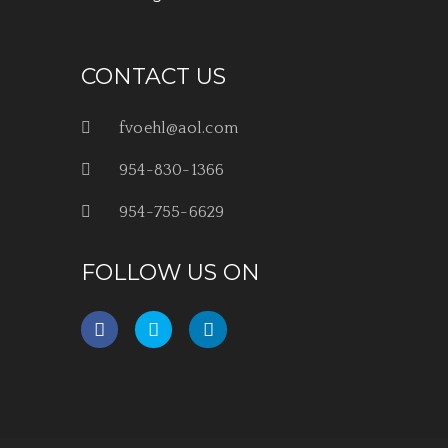
CONTACT US
fvoehl@aol.com
954-830-1366
954-755-6629
FOLLOW US ON