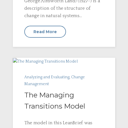
George Ainsworth Land) (1927-) is a
description of the structure of
change in natural systems...
Read More
Analyzing and Evaluating
,
Change
Management
The Managing
Transitions Model
The model in this LeanBrief was