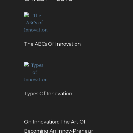
The ABCs Of Innovation
Types Of Innovation
On Innovation: The Art Of
Becoming An Innov-Preneur