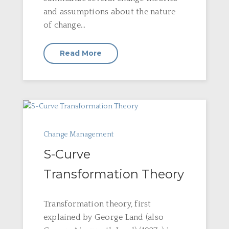
and assumptions about the nature
of change...
Read More
Change Management
S-Curve
Transformation Theory
Transformation theory, first
explained by George Land (also