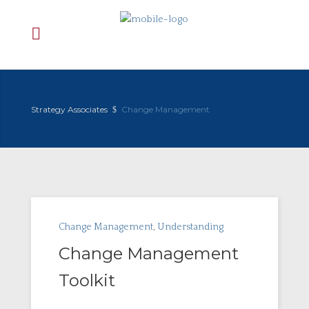
Strategy Associates
Change Management
Change Management
,
Understanding
Change Management
Toolkit