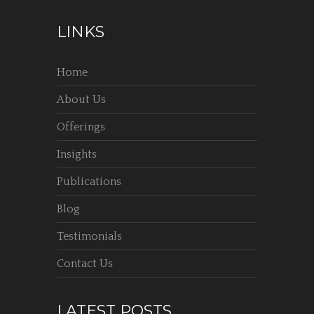
LINKS
Home
About Us
Offerings
Insights
Publications
Blog
Testimonials
Contact Us
LATEST POSTS