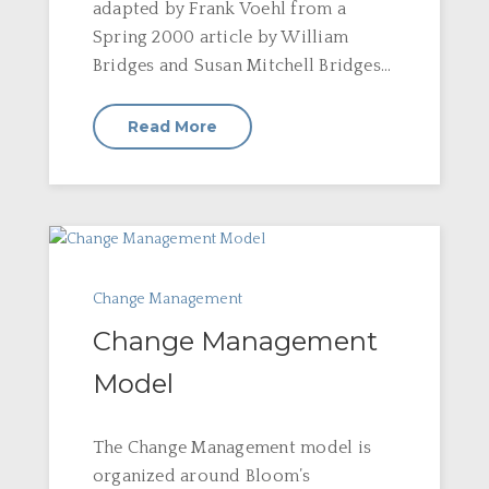
adapted by Frank Voehl from a
Spring 2000 article by William
Bridges and Susan Mitchell Bridges...
Read More
Change Management
Change Management
Model
The Change Management model is
organized around Bloom’s