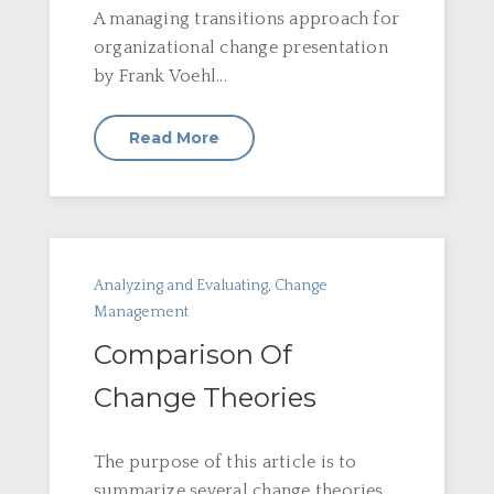
A managing transitions approach for
organizational change presentation
by Frank Voehl...
Read More
Analyzing and Evaluating
,
Change
Management
Comparison Of
Change Theories
The purpose of this article is to
summarize several change theories