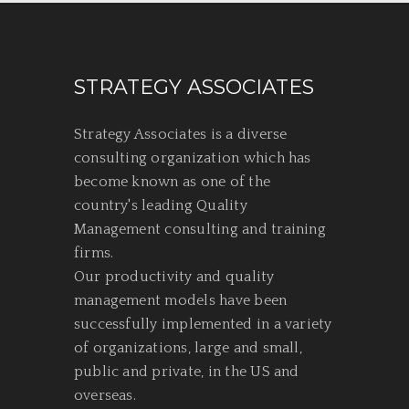
STRATEGY ASSOCIATES
Strategy Associates is a diverse
consulting organization which has
become known as one of the
country's leading Quality
Management consulting and training
firms.
Our productivity and quality
management models have been
successfully implemented in a variety
of organizations, large and small,
public and private, in the US and
overseas.