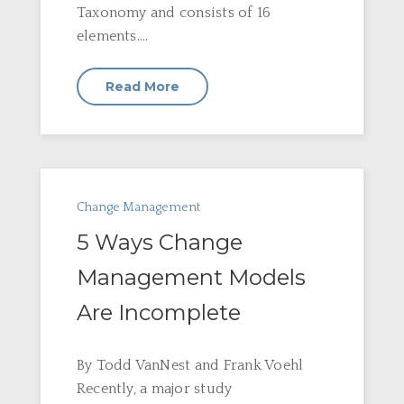
Taxonomy and consists of 16
elements....
Read More
Change Management
5 Ways Change
Management Models
Are Incomplete
By Todd VanNest and Frank Voehl
Recently, a major study